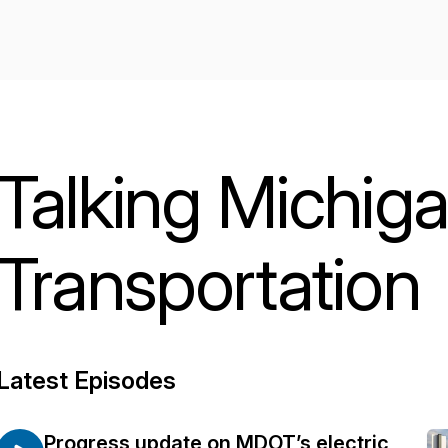
Talking Michig
Transportation
Latest Episodes
Progress update on MDOT’s electric