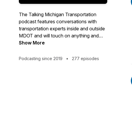
The Talking Michigan Transportation
podcast features conversations with
transportation experts inside and outside
MDOT and will touch on anything and
everything related to mobility, including
Show More
rail, transit and the development of
connected and automated vehicles.
Podcasting since 2019
•
277 episodes