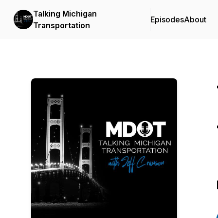
Talking Michigan
Episodes
About
Transportation