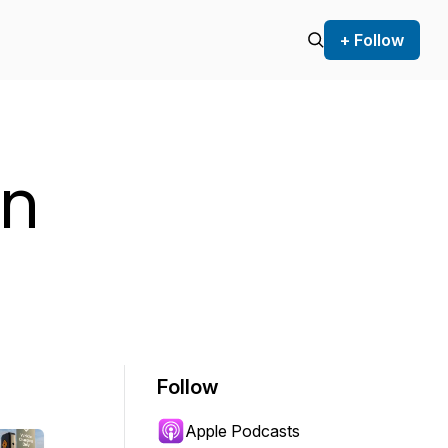
+ Follow
an
Follow
Apple Podcasts