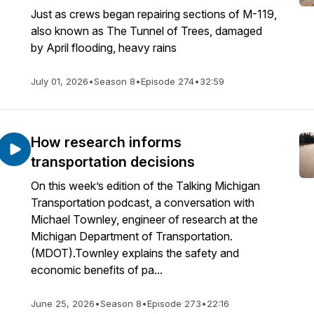
Just as crews began repairing sections of M-119,
also known as The Tunnel of Trees, damaged
by April flooding, heavy rains
July 01, 2026
•
Season 8
•
Episode 274
•
32:59
How research informs
transportation decisions
On this week’s edition of the Talking Michigan
Transportation podcast, a conversation with
Michael Townley, engineer of research at the
Michigan Department of Transportation.
(MDOT).Townley explains the safety and
economic benefits of pa...
June 25, 2026
•
Season 8
•
Episode 273
•
22:16