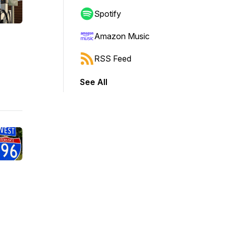
Spotify
Amazon Music
RSS Feed
See All