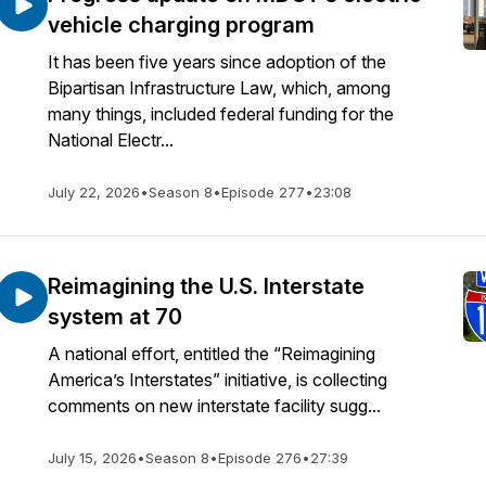
vehicle charging program
It has been five years since adoption of the
Bipartisan Infrastructure Law, which, among
many things, included federal funding for the
National Electr...
July 22, 2026
•
Season 8
•
Episode 277
•
23:08
Reimagining the U.S. Interstate
system at 70
A national effort, entitled the “Reimagining
America’s Interstates” initiative, is collecting
comments on new interstate facility sugg...
July 15, 2026
•
Season 8
•
Episode 276
•
27:39