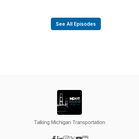
See All Episodes
Talking Michigan Transportation