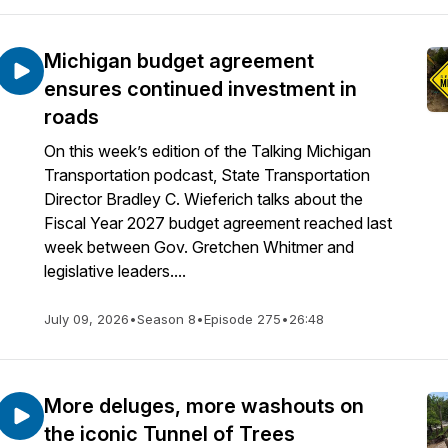
Michigan budget agreement
ensures continued investment in
roads
On this week’s edition of the Talking Michigan
Transportation podcast, State Transportation
Director Bradley C. Wieferich talks about the
Fiscal Year 2027 budget agreement reached last
week between Gov. Gretchen Whitmer and
legislative leaders....
July 09, 2026
•
Season 8
•
Episode 275
•
26:48
More deluges, more washouts on
the iconic Tunnel of Trees