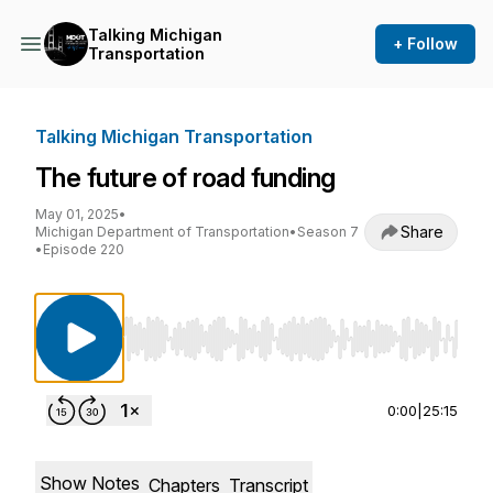
Talking Michigan
+ Follow
Transportation
Talking Michigan Transportation
The future of road funding
May 01, 2025
•
Share
Michigan Department of Transportation
•
Season 7
•
Episode 220
Use Left/Right to seek, Home/End to jump to st
0:00
|
25:15
Show Notes
Chapters
Transcript