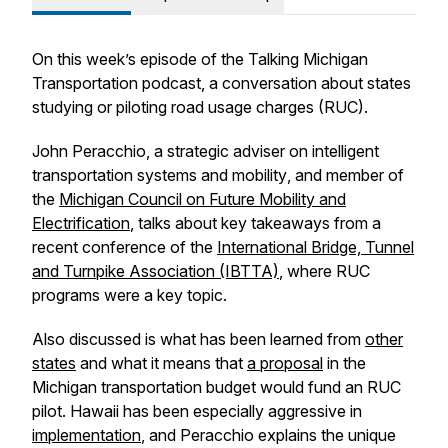
On this week’s episode of the Talking Michigan
Transportation podcast, a conversation about states
studying or piloting road usage charges (RUC).
John Peracchio, a strategic adviser on intelligent
transportation systems and mobility
,
and member of
the
Michigan Council on Future Mobility and
Electrification
, talks about key takeaways from a
recent conference of the
International Bridge, Tunnel
and Turnpike Association (IBTTA)
, where RUC
programs were a key topic.
Also discussed is what has been learned from
other
states
and what it means that
a proposal
in the
Michigan transportation budget would fund an RUC
pilot. Hawaii has been especially aggressive in
implementation
, and Peracchio explains the unique