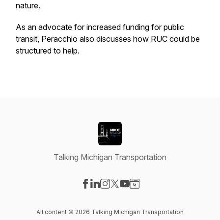
nature.
As an advocate for increased funding for public
transit, Peracchio also discusses how RUC could be
structured to help.
Talking Michigan Transportation
Visit our Facebook page
Visit our LinkedIn page
Visit our Instagram page
Visit our X-com page
Visit our YouTube page
Visit our Website page
All content © 2026 Talking Michigan Transportation