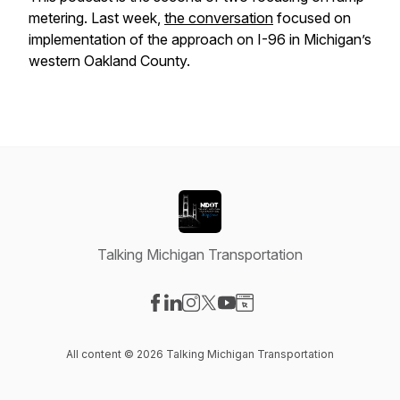
metering. Last week,
the conversation
focused on
implementation of the approach on I-96 in Michigan’s
western Oakland County.
Talking Michigan Transportation
Visit our Facebook page
Visit our LinkedIn page
Visit our Instagram page
Visit our X-com page
Visit our YouTube page
Visit our Website page
All content © 2026 Talking Michigan Transportation