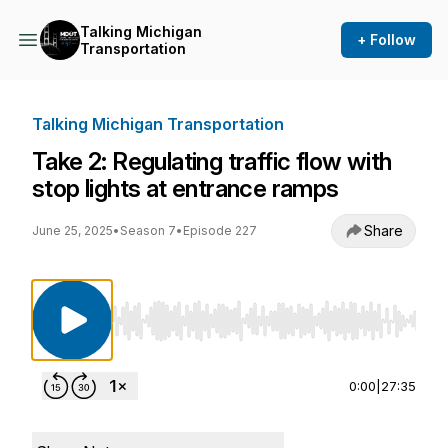
Talking Michigan
+ Follow
Transportation
Talking Michigan Transportation
Take 2: Regulating traffic flow with
stop lights at entrance ramps
Share
June 25, 2025
•
Season 7
•
Episode 227
Use Left/Right to seek, Home/End to jump to st
0:00
|
27:35