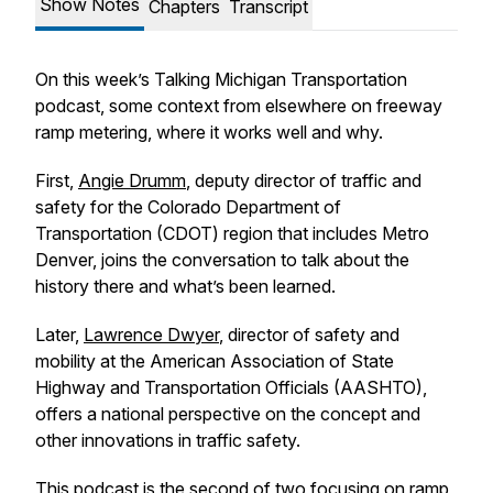
Show Notes
Chapters
Transcript
On this week’s Talking Michigan Transportation
podcast, some context from elsewhere on freeway
ramp metering, where it works well and why.
First,
Angie Drumm
, deputy director of traffic and
safety for the Colorado Department of
Transportation (CDOT) region that includes Metro
Denver, joins the conversation to talk about the
history there and what’s been learned.
Later,
Lawrence Dwyer
, director of safety and
mobility at the American Association of State
Highway and Transportation Officials (AASHTO),
offers a national perspective on the concept and
other innovations in traffic safety.
This podcast is the second of two focusing on ramp