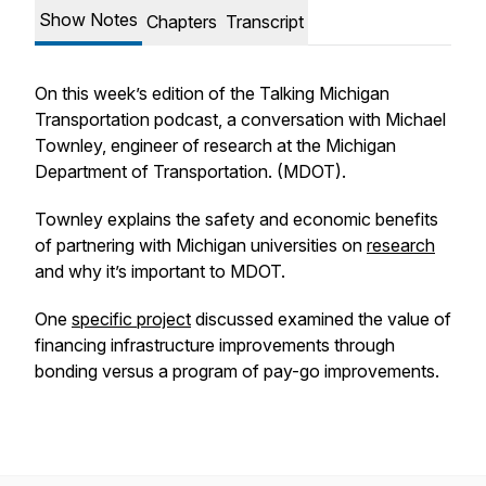
Show Notes
Chapters
Transcript
On this week’s edition of the Talking Michigan
Transportation podcast, a conversation with Michael
Townley, engineer of research at the Michigan
Department of Transportation. (MDOT).
Townley explains the safety and economic benefits
of partnering with Michigan universities on
research
and why it’s important to MDOT.
One
specific project
discussed examined the value of
financing infrastructure improvements through
bonding versus a program of pay-go improvements.