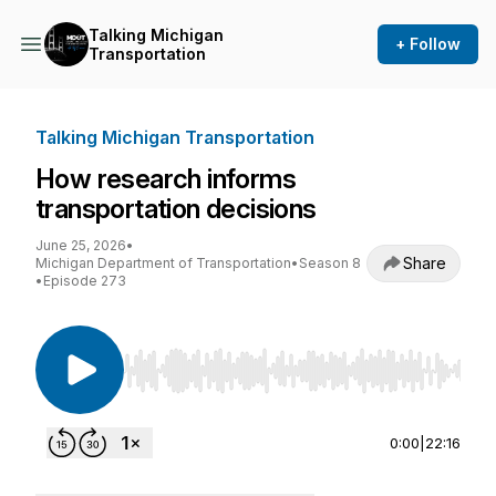
Talking Michigan
+ Follow
Transportation
Talking Michigan Transportation
How research informs
transportation decisions
June 25, 2026
•
Share
Michigan Department of Transportation
•
Season 8
•
Episode 273
Use Left/Right to seek, Home/End to jump to st
0:00
|
22:16